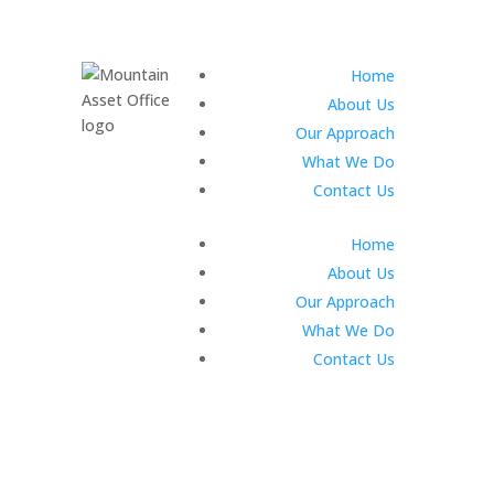
Home
About Us
Our Approach
What We Do
Contact Us
Home
About Us
Our Approach
What We Do
Contact Us