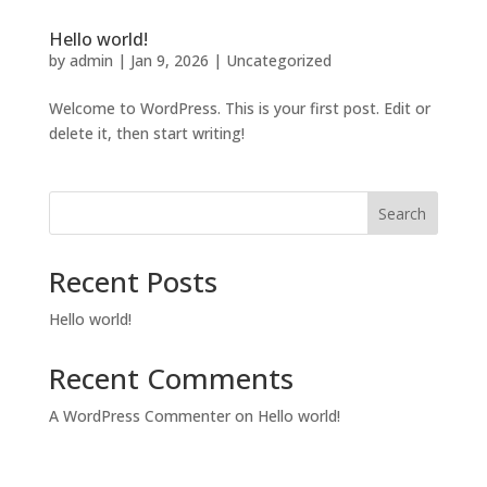
Hello world!
by
admin
|
Jan 9, 2026
|
Uncategorized
Welcome to WordPress. This is your first post. Edit or
delete it, then start writing!
Search
Recent Posts
Hello world!
Recent Comments
A WordPress Commenter
on
Hello world!