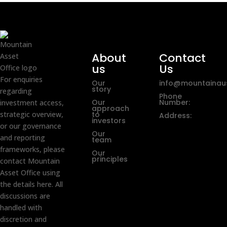
About
Contact
us
Us
For enquiries
Our
info@mountainaus
story
regarding
Phone
Our
Number:
investment access,
approach
strategic overview,
to
Address:
investors
or our governance
Our
and reporting
team
frameworks, please
Our
principles
contact Mountain
Asset Office using
the details here. All
discussions are
handled with
discretion and